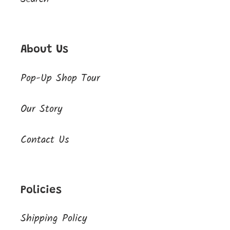
About Us
Pop-Up Shop Tour
Our Story
Contact Us
Policies
Shipping Policy