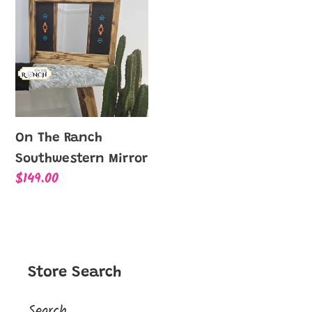
l
The
Ranch
e
Southwestern
Mirror
c
t
On The Ranch
i
Southwestern Mirror
Regular
$149.00
o
price
n
:
Store Search
Search