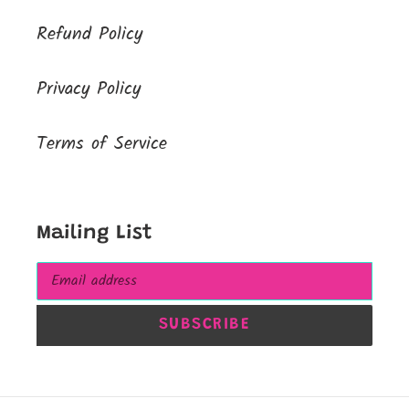
Refund Policy
Privacy Policy
Terms of Service
Mailing List
SUBSCRIBE