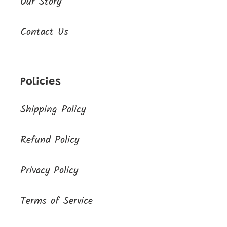
Our Story
Contact Us
Policies
Shipping Policy
Refund Policy
Privacy Policy
Terms of Service