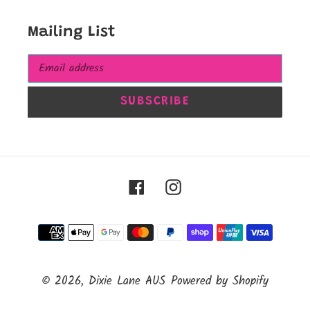
Mailing List
SUBSCRIBE
Facebook
Instagram
Payment
methods
© 2026,
Dixie Lane AUS
Powered by Shopify