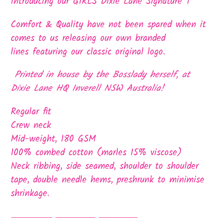
product
Introducing our GIRLS Dixie Lane Signature T
to
Comfort & Quality have not been spared when it
your
comes to us releasing our own branded
cart
lines featuring our classic original logo.
Printed in house by the Bosslady herself, at
Dixie Lane HQ Inverell NSW Australia!
Regular fit
Crew neck
Mid-weight, 180 GSM
100% combed cotton (marles 15% viscose)
Neck ribbing, side seamed, shoulder to shoulder
tape, double needle hems, preshrunk to minimise
shrinkage.