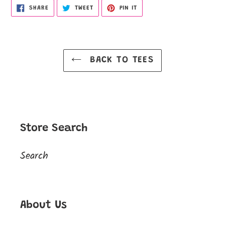
SHARE
TWEET
PIN
SHARE
TWEET
PIN IT
ON
ON
ON
FACEBOOK
TWITTER
PINTEREST
BACK TO TEES
Store Search
Search
About Us