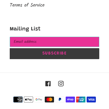
Terms of Service
Mailing List
SUBSCRIBE
Facebook
Instagram
Payment
methods