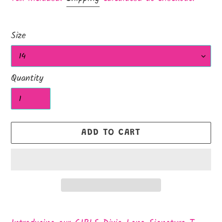
Size
Quantity
ADD TO CART
Adding