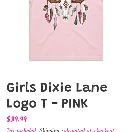
Girls Dixie Lane
Logo T - PINK
Regular
$39.99
price
Tax included.
Shipping
calculated at checkout.