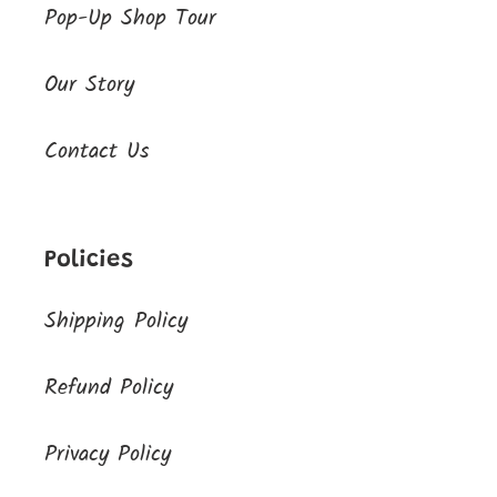
Pop-Up Shop Tour
Our Story
Contact Us
Policies
Shipping Policy
Refund Policy
Privacy Policy