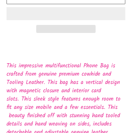
Adding
product
to
This impressive multifunctional Phone Bag is
your
crafted from genuine premium cowhide and
cart
Tooling Leather. This bag has a vertical design
with magnetic closure and interior card
slots. This sleek style features enough room to
fit any size mobile and a few essentials. This
beauty finished off with stunning hand tooled
details and hand weaving on sides, includes
detachable and adjustable genuine leather