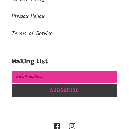
Privacy Policy
Terms of Service
Mailing List
SUBSCRIBE
Facebook
Instagram