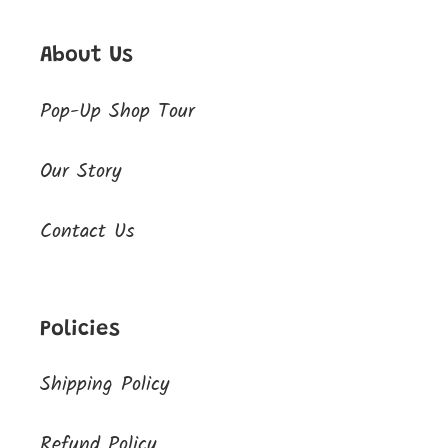
About Us
Pop-Up Shop Tour
Our Story
Contact Us
Policies
Shipping Policy
Refund Policy