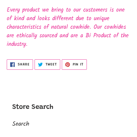
Every product we bring to our customers is one
of kind and looks different due to unique
characteristics of natural cowhide. Our cowhides
are ethically sourced and are a Bi Product of the
industry.
SHARE
TWEET
PIN
SHARE
TWEET
PIN IT
ON
ON
ON
FACEBOOK
TWITTER
PINTEREST
Store Search
Search