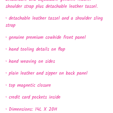
shoulder strap plus detachable leather tassel.
• detachable leather tassel and a shoulder sling
strap
• genuine premium cowhide front panel
• hand tooling details on flap
• hand weaving on sides
• plain leather and zipper on back panel
• top magnetic closure
• credit card pockets inside
• Dimensions: 14L X 20H