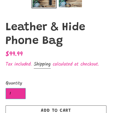
Leather & Hide
Phone Bag
Regular
$99.99
price
Tax included.
Shipping
calculated at checkout.
Quantity
ADD TO CART