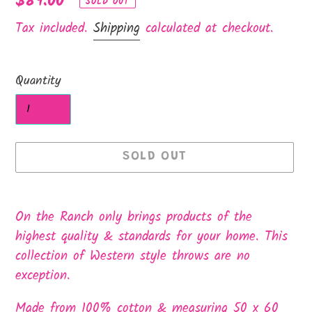
Regular
$89.00
SOLD OUT
price
Tax included.
Shipping
calculated at checkout.
Quantity
SOLD OUT
Adding
product
On the Ranch only brings products of the
to
highest quality & standards for your home. This
your
collection of Western style throws are no
cart
exception.
Made from 100% cotton & measuring 50 x 60