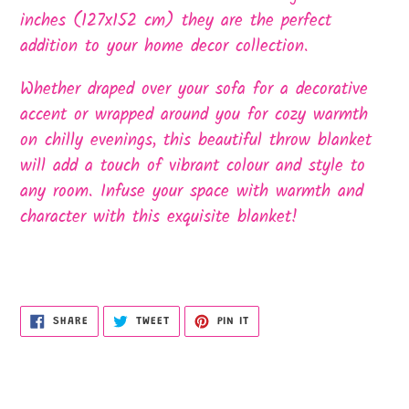
inches (127x152 cm) they are the perfect
addition to your home decor collection.
Whether draped over your sofa for a decorative
accent or wrapped around you for cozy warmth
on chilly evenings, this beautiful throw blanket
will add a touch of vibrant colour and style to
any room. Infuse your space with warmth and
character with this exquisite blanket!
SHARE
TWEET
PIN
SHARE
TWEET
PIN IT
ON
ON
ON
FACEBOOK
TWITTER
PINTEREST