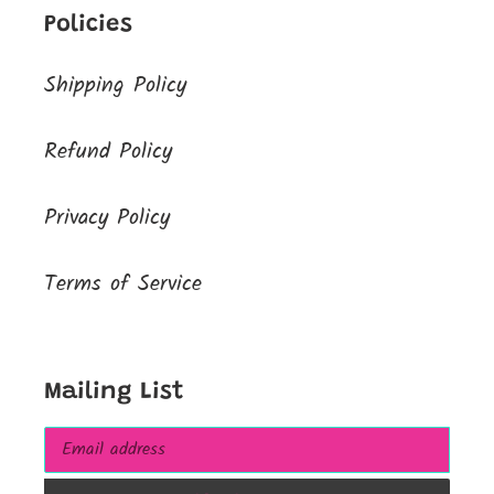
Policies
Shipping Policy
Refund Policy
Privacy Policy
Terms of Service
Mailing List