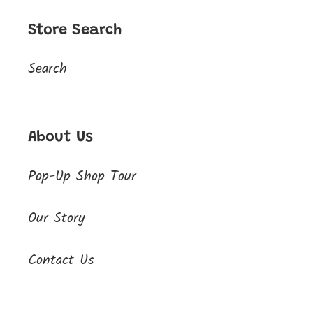
Store Search
Search
About Us
Pop-Up Shop Tour
Our Story
Contact Us