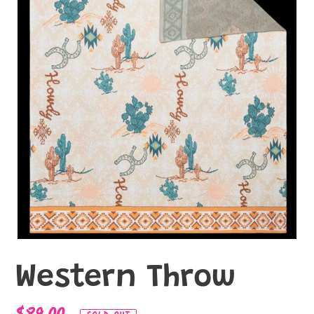
Western Throw